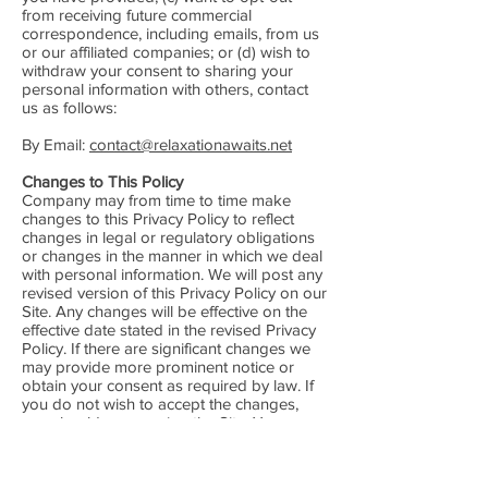
from receiving future commercial
correspondence, including emails, from us
or our affiliated companies; or (d) wish to
withdraw your consent to sharing your
personal information with others, contact
us as follows:
By Email:
contact@relaxationawaits.net
Changes to This Policy
Company may from time to time make
changes to this Privacy Policy to reflect
changes in legal or regulatory obligations
or changes in the manner in which we deal
with personal information. We will post any
revised version of this Privacy Policy on our
Site. Any changes will be effective on the
effective date stated in the revised Privacy
Policy. If there are significant changes we
may provide more prominent notice or
obtain your consent as required by law. If
you do not wish to accept the changes,
you should cease using the Site. Your
continued use of the Site after we have
posted a revised Privacy Policy indicates
your agreement to the revisions.