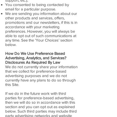
support, etc.);
You consented to being contacted by
email for a particular purpose.
We are sending you information about our
other products and services, offers,
promotions and our newsletters, if this is in
accordance with your marketing
preferences. However, you will always be
able to opt out of such communications at
any time. See the ‘Your Choices’ section
below.
How Do We Use Preference Based
Advertising, Analytics, and Services?
Disclosures As Required By Law
We do not currently share your information
that we collect for preference-based
advertising purposes and we do not
currently have any plans to do so through
this Site.
If we do in the future work with third
parties for preference-based advertising,
then we will do so in accordance with this
section and you can opt out as explained
below. Such third parties may include third
party advertising networks and website