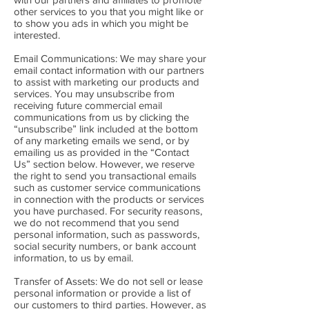
other services to you that you might like or
to show you ads in which you might be
interested.
Email Communications: We may share your
email contact information with our partners
to assist with marketing our products and
services. You may unsubscribe from
receiving future commercial email
communications from us by clicking the
“unsubscribe” link included at the bottom
of any marketing emails we send, or by
emailing us as provided in the “Contact
Us” section below. However, we reserve
the right to send you transactional emails
such as customer service communications
in connection with the products or services
you have purchased. For security reasons,
we do not recommend that you send
personal information, such as passwords,
social security numbers, or bank account
information, to us by email.
Transfer of Assets: We do not sell or lease
personal information or provide a list of
our customers to third parties. However, as