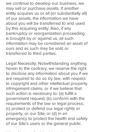
we continue to develop our business, we
may sell or purchase assets. If another
entity acquires us or all (or substantially all)
of our assets, the information we have
about you will be transferred to and used
by this acquiring entity. Also, if any
bankruptcy or reorganization proceeding
is brought by or against us, all such
information may be considered an asset of
ours and as such may be sold or
transferred to third parties.
Legal Necessity: Notwithstanding anything
herein to the contrary, we reserve the right
to disclose any information about you if we
are required to do so by law, with respect
to copyright and other intellectual property
infringement claims, or if we believe that
such action is necessary to: (a) fulfill a
government request; (b) conform with the
requirements of the law or legal process;
(c) protect or defend our legal rights or
property, or our Site; or (d) in an
emergency to protect the health and safety
of our Site’s users or the general public.