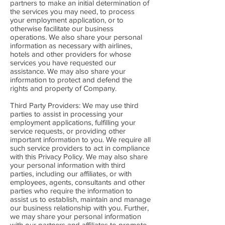
partners to make an initial determination of
the services you may need, to process
your employment application, or to
otherwise facilitate our business
operations. We also share your personal
information as necessary with airlines,
hotels and other providers for whose
services you have requested our
assistance. We may also share your
information to protect and defend the
rights and property of Company.
Third Party Providers: We may use third
parties to assist in processing your
employment applications, fulfilling your
service requests, or providing other
important information to you. We require all
such service providers to act in compliance
with this Privacy Policy. We may also share
your personal information with third
parties, including our affiliates, or with
employees, agents, consultants and other
parties who require the information to
assist us to establish, maintain and manage
our business relationship with you. Further,
we may share your personal information
with our partners and affiliates to promote