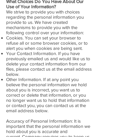
What Choices Do You Have About Our
Use of Your Information?
We strive to provide you with choices
regarding the personal information you
provide to us. We have created
mechanisms to provide you with the
following control over your information:
Cookies. You can set your browser to
refuse all or some browser cookies, or to
alert you when cookies are being sent.
Your Contact Information. If you have
previously emailed us and would like us to
delete your contact information from our
files, please contact us at the email address
below.
Other Information. If at any point you
believe the personal information we hold
about you is incorrect, you want us to
correct or delete that information, or you
no longer want us to hold that information
or contact you, you can contact us at the
email address below.
Accuracy of Personal Information: It is
important that the personal information we
hold about you is accurate and
current. Company requires you to keep us