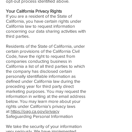
opt-out process identified above.
Your California Privacy Rights
If you are a resident of the State of
California, you have certain rights under
California law to request information
concerning our data sharing activities with
third parties.
Residents of the State of California, under
certain provisions of the California Civil
Code, have the right to request from
companies conducting business in
California a list of all third parties to which
the company has disclosed certain
personally identifiable information as
defined under California law during the
preceding year for third party direct
marketing purposes. You may request the
information in writing at the email address
below. You may learn more about your
rights under California’s privacy laws
at
https://oag.ca.gov/privacy
Safeguarding Personal Information
We take the security of your information
very seriously. We have implemented