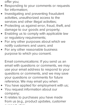
offer you;
Responding to your comments or requests
for information;
Investigating and preventing fraudulent
activities, unauthorized access to the
services and other illegal activities;
Protecting us against error, fraud, theft, and
damage to our goods and property;
Enabling us to comply with applicable law
or regulatory requirements;
For any other purposes about which we
notify customers and users; and
For any other reasonable business
purpose to which you consent.
Email communications: If you send us an
email with questions or comments, we may
use your email address to respond to your
questions or comments, and we may save
your questions or comments for future
reference. We may email you when:
You have applied for employment with us;
You request information about our
company;
It relates to purchases you have made
from us (e.g., product updates, customer