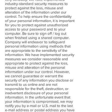
industry-standard security measures to
protect against the loss, misuse and
alteration of the information under our
control. To help ensure the confidentiality
of your personal information, it is important
for you to protect against unauthorized
access to your password and to your
computer. Be sure to sign off / log out
when finished using a shared computer.
Company will endeavor to safeguard
personal information using methods that
are appropriate to the sensitivity of the
information. We have implemented security
measures we consider reasonable and
appropriate to protect against the loss,
misuse and alteration of the personal
information under our control. However,
we cannot guarantee or warrant the
security of any information you disclose or
transmit to us online and are not
responsible for the theft, destruction, or
inadvertent disclosure of your personal
information. In the unfortunate event that
your information is compromised, we may
notify you by e-mail or U.S. mail to the last
e-mail address or postal address you have