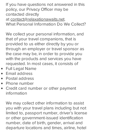
If you have questions not answered in this
policy, our Privacy Officer may be
contacted directly
at
contact@relaxationawaits.net
.
What Personal Information Do We Collect?
We collect your personal information, and
that of your travel companions, that is
provided to us either directly by you or
through an employer or travel sponsor as
the case may be, in order to provide you
with the products and services you have
requested. In most cases, it consists of
Full Legal Name
Email address
Postal address
Phone number
Credit card number or other payment
information
We may collect other information to assist
you with your travel plans including but not
limited to, passport number, driver’s license
or other government-issued identification
number, date of birth, gender, arrival and
departure locations and times, airline, hotel