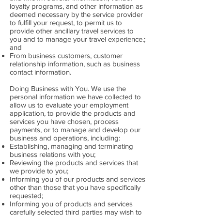
loyalty programs, and other information as
deemed necessary by the service provider
to fulfill your request, to permit us to
provide other ancillary travel services to
you and to manage your travel experience.;
and
From business customers, customer
relationship information, such as business
contact information.
Doing Business with You. We use the
personal information we have collected to
allow us to evaluate your employment
application, to provide the products and
services you have chosen, process
payments, or to manage and develop our
business and operations, including:
Establishing, managing and terminating
business relations with you;
Reviewing the products and services that
we provide to you;
Informing you of our products and services
other than those that you have specifically
requested;
Informing you of products and services
carefully selected third parties may wish to