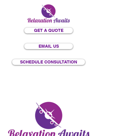
GET A QUOTE
EMAIL US
SCHEDULE CONSULTATION