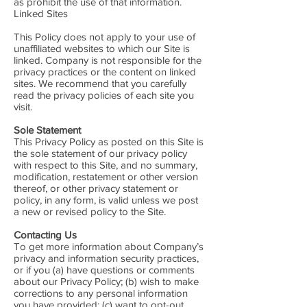
as prohibit the use of that information.
Linked Sites
This Policy does not apply to your use of
unaffiliated websites to which our Site is
linked. Company is not responsible for the
privacy practices or the content on linked
sites. We recommend that you carefully
read the privacy policies of each site you
visit.
Sole Statement
This Privacy Policy as posted on this Site is
the sole statement of our privacy policy
with respect to this Site, and no summary,
modification, restatement or other version
thereof, or other privacy statement or
policy, in any form, is valid unless we post
a new or revised policy to the Site.
Contacting Us
To get more information about Company’s
privacy and information security practices,
or if you (a) have questions or comments
about our Privacy Policy; (b) wish to make
corrections to any personal information
you have provided; (c) want to opt-out