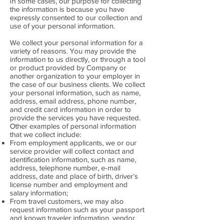
In some cases, our purpose for collecting
the information is because you have
expressly consented to our collection and
use of your personal information.
We collect your personal information for a
variety of reasons. You may provide the
information to us directly, or through a tool
or product provided by Company or
another organization to your employer in
the case of our business clients. We collect
your personal information, such as name,
address, email address, phone number,
and credit card information in order to
provide the services you have requested.
Other examples of personal information
that we collect include:
From employment applicants, we or our
service provider will collect contact and
identification information, such as name,
address, telephone number, e-mail
address, date and place of birth, driver’s
license number and employment and
salary information;
From travel customers, we may also
request information such as your passport
and known traveler information, vendor