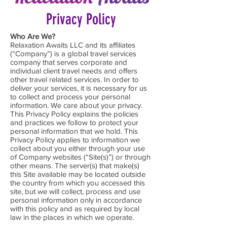
Privacy Policy
Who Are We?
Relaxation Awaits LLC and its affiliates
(“Company”) is a global travel services
company that serves corporate and
individual client travel needs and offers
other travel related services. In order to
deliver your services, it is necessary for us
to collect and process your personal
information. We care about your privacy.
This Privacy Policy explains the policies
and practices we follow to protect your
personal information that we hold. This
Privacy Policy applies to information we
collect about you either through your use
of Company websites (“Site(s)”) or through
other means. The server(s) that make(s)
this Site available may be located outside
the country from which you accessed this
site, but we will collect, process and use
personal information only in accordance
with this policy and as required by local
law in the places in which we operate.