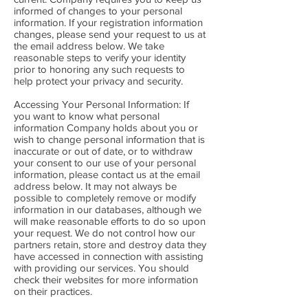
informed of changes to your personal
information. If your registration information
changes, please send your request to us at
the email address below. We take
reasonable steps to verify your identity
prior to honoring any such requests to
help protect your privacy and security.
Accessing Your Personal Information: If
you want to know what personal
information Company holds about you or
wish to change personal information that is
inaccurate or out of date, or to withdraw
your consent to our use of your personal
information, please contact us at the email
address below. It may not always be
possible to completely remove or modify
information in our databases, although we
will make reasonable efforts to do so upon
your request. We do not control how our
partners retain, store and destroy data they
have accessed in connection with assisting
with providing our services. You should
check their websites for more information
on their practices.