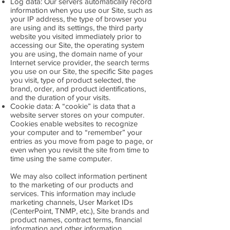
Log data: Our servers automatically record
information when you use our Site, such as
your IP address, the type of browser you
are using and its settings, the third party
website you visited immediately prior to
accessing our Site, the operating system
you are using, the domain name of your
Internet service provider, the search terms
you use on our Site, the specific Site pages
you visit, type of product selected, the
brand, order, and product identifications,
and the duration of your visits.
Cookie data: A “cookie” is data that a
website server stores on your computer.
Cookies enable websites to recognize
your computer and to “remember” your
entries as you move from page to page, or
even when you revisit the site from time to
time using the same computer.
We may also collect information pertinent
to the marketing of our products and
services. This information may include
marketing channels, User Market IDs
(CenterPoint, TNMP, etc.), Site brands and
product names, contract terms, financial
information and other information.