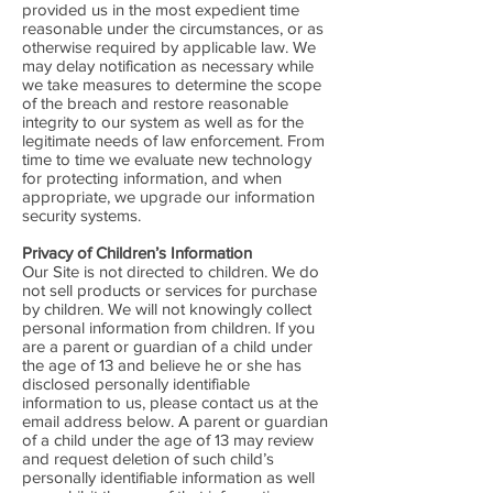
provided us in the most expedient time
reasonable under the circumstances, or as
otherwise required by applicable law. We
may delay notification as necessary while
we take measures to determine the scope
of the breach and restore reasonable
integrity to our system as well as for the
legitimate needs of law enforcement. From
time to time we evaluate new technology
for protecting information, and when
appropriate, we upgrade our information
security systems.
Privacy of Children’s Information
Our Site is not directed to children. We do
not sell products or services for purchase
by children. We will not knowingly collect
personal information from children. If you
are a parent or guardian of a child under
the age of 13 and believe he or she has
disclosed personally identifiable
information to us, please contact us at the
email address below. A parent or guardian
of a child under the age of 13 may review
and request deletion of such child’s
personally identifiable information as well