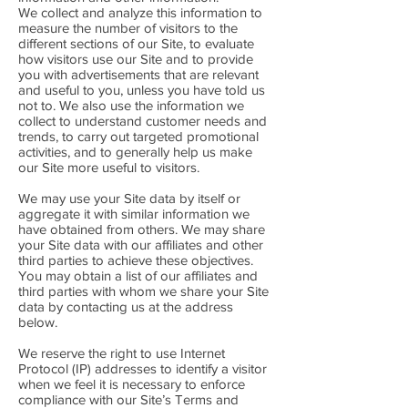
We collect and analyze this information to
measure the number of visitors to the
different sections of our Site, to evaluate
how visitors use our Site and to provide
you with advertisements that are relevant
and useful to you, unless you have told us
not to. We also use the information we
collect to understand customer needs and
trends, to carry out targeted promotional
activities, and to generally help us make
our Site more useful to visitors.
We may use your Site data by itself or
aggregate it with similar information we
have obtained from others. We may share
your Site data with our affiliates and other
third parties to achieve these objectives.
You may obtain a list of our affiliates and
third parties with whom we share your Site
data by contacting us at the address
below.
We reserve the right to use Internet
Protocol (IP) addresses to identify a visitor
when we feel it is necessary to enforce
compliance with our Site’s Terms and