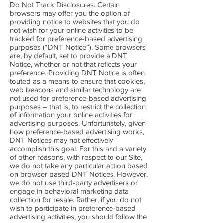
Do Not Track Disclosures: Certain
browsers may offer you the option of
providing notice to websites that you do
not wish for your online activities to be
tracked for preference-based advertising
purposes (“DNT Notice”). Some browsers
are, by default, set to provide a DNT
Notice, whether or not that reflects your
preference. Providing DNT Notice is often
touted as a means to ensure that cookies,
web beacons and similar technology are
not used for preference-based advertising
purposes – that is, to restrict the collection
of information your online activities for
advertising purposes. Unfortunately, given
how preference-based advertising works,
DNT Notices may not effectively
accomplish this goal. For this and a variety
of other reasons, with respect to our Site,
we do not take any particular action based
on browser based DNT Notices. However,
we do not use third-party advertisers or
engage in behavioral marketing data
collection for resale. Rather, if you do not
wish to participate in preference-based
advertising activities, you should follow the