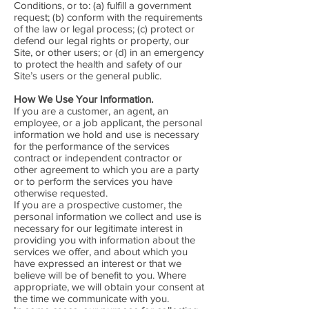
Conditions, or to: (a) fulfill a government
request; (b) conform with the requirements
of the law or legal process; (c) protect or
defend our legal rights or property, our
Site, or other users; or (d) in an emergency
to protect the health and safety of our
Site’s users or the general public.
How We Use Your Information.
If you are a customer, an agent, an
employee, or a job applicant, the personal
information we hold and use is necessary
for the performance of the services
contract or independent contractor or
other agreement to which you are a party
or to perform the services you have
otherwise requested.
If you are a prospective customer, the
personal information we collect and use is
necessary for our legitimate interest in
providing you with information about the
services we offer, and about which you
have expressed an interest or that we
believe will be of benefit to you. Where
appropriate, we will obtain your consent at
the time we communicate with you.