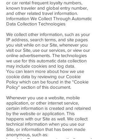
or car rental frequent loyalty numbers,
known traveler and global entry number,
and other related travel information.
Information We Collect Through Automatic
Data Collection Technologies
We collect other information, such as your
IP address, search terms, and site pages
you visit while on our Site, whenever you
visit our Site, use our services, or view our
online advertisements. The technologies
we use for this automatic data collection
may include cookies and log data.
You can learn more about how we use
cookie data by reviewing our Cookie
Policy which can be found in the “Cookie
Policy“ section of this document.
Whenever you use a website, mobile
application, or other internet service,
certain information is created and retained
by the website or application. This
happens with our Site as well. We collect
technical information when you use our
Site, or information that has been made
anonymous, such as: