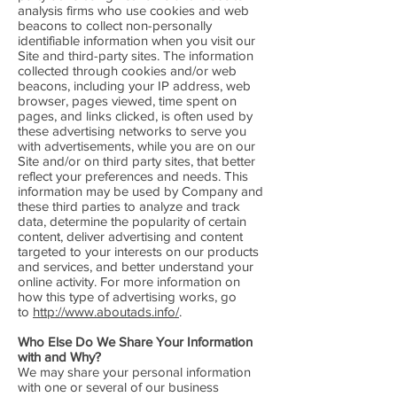
analysis firms who use cookies and web
beacons to collect non-personally
identifiable information when you visit our
Site and third-party sites. The information
collected through cookies and/or web
beacons, including your IP address, web
browser, pages viewed, time spent on
pages, and links clicked, is often used by
these advertising networks to serve you
with advertisements, while you are on our
Site and/or on third party sites, that better
reflect your preferences and needs. This
information may be used by Company and
these third parties to analyze and track
data, determine the popularity of certain
content, deliver advertising and content
targeted to your interests on our products
and services, and better understand your
online activity. For more information on
how this type of advertising works, go
to
http://www.aboutads.info/
.
Who Else Do We Share Your Information
with and Why?
We may share your personal information
with one or several of our business